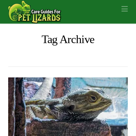
Na
Tag Archive