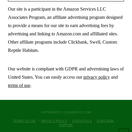
Our site is a participant in the Amazon Services LLC
Associates Program, an affiliate advertising program designed
to provide a means for our site to earn advertising fees by
advertising and linking to Amazon.com and affilliated sites.
Other affiliate programs include Clickbank, Swell, Custom
Reptile Habitats.
Our website is compliant with GDPR and adverstising laws of
United States. You can easily access our
privacy policy
and
terms of use
.
COPYRIGHT © LIZARDS101.COM
TERMS OF USE
PRIVACY POLICY
ESSENTIALS
SUBSCRIBE
SUPPORT