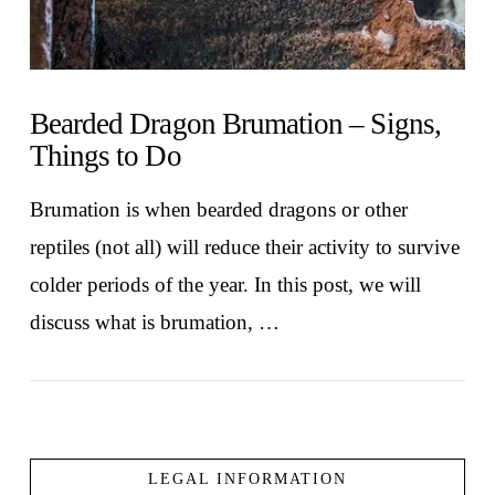
Bearded Dragon Brumation – Signs,
Things to Do
Brumation is when bearded dragons or other
reptiles (not all) will reduce their activity to survive
colder periods of the year. In this post, we will
discuss what is brumation, …
LEGAL INFORMATION
VIEW POST