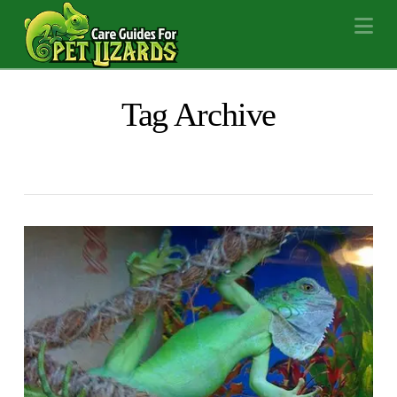
Na
Tag Archive