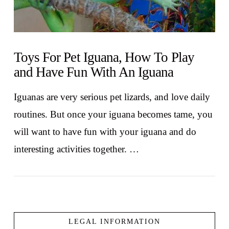
Toys For Pet Iguana, How To Play
and Have Fun With An Iguana
Iguanas are very serious pet lizards, and love daily
routines. But once your iguana becomes tame, you
will want to have fun with your iguana and do
interesting activities together. …
LEGAL INFORMATION
VIEW POST