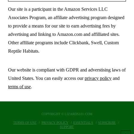
Our site is a participant in the Amazon Services LLC
Associates Program, an affiliate advertising program designed
to provide a means for our site to earn advertising fees by
advertising and linking to Amazon.com and affilliated sites.
Other affiliate programs include Clickbank, Swell, Custom
Reptile Habitats.
Our website is compliant with GDPR and adverstising laws of
United States. You can easily access our
privacy policy
and
terms of use
.
COPYRIGHT © LIZARDS101.COM
TERMS OF USE
PRIVACY POLICY
ESSENTIALS
SUBSCRIBE
SUPPORT