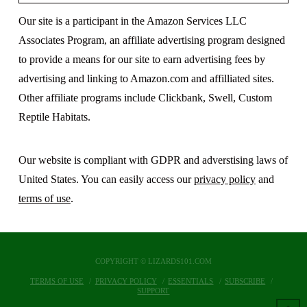
Our site is a participant in the Amazon Services LLC
Associates Program, an affiliate advertising program designed
to provide a means for our site to earn advertising fees by
advertising and linking to Amazon.com and affilliated sites.
Other affiliate programs include Clickbank, Swell, Custom
Reptile Habitats.
Our website is compliant with GDPR and adverstising laws of
United States. You can easily access our
privacy policy
and
terms of use
.
COPYRIGHT © LIZARDS101.COM
TERMS OF USE
PRIVACY POLICY
ESSENTIALS
SUBSCRIBE
SUPPORT