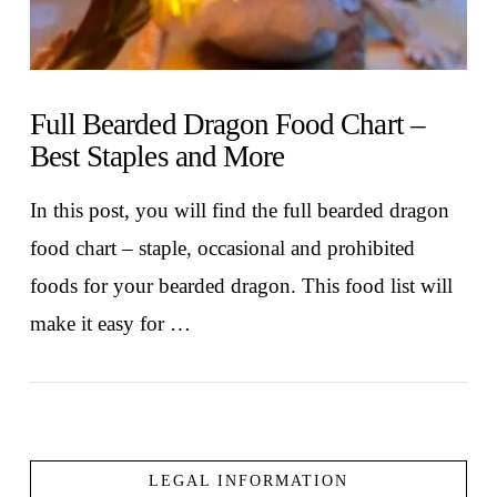
Full Bearded Dragon Food Chart –
Best Staples and More
In this post, you will find the full bearded dragon
food chart – staple, occasional and prohibited
foods for your bearded dragon. This food list will
make it easy for …
LEGAL INFORMATION
VIEW POST