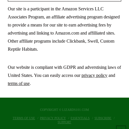
Our site is a participant in the Amazon Services LLC
Associates Program, an affiliate advertising program designed
to provide a means for our site to earn advertising fees by
advertising and linking to Amazon.com and affilliated sites.
Other affiliate programs include Clickbank, Swell, Custom
Reptile Habitats.
Our website is compliant with GDPR and adverstising laws of
United States. You can easily access our
privacy policy
and
terms of use
.
COPYRIGHT © LIZARDS101.COM
TERMS OF USE
PRIVACY POLICY
ESSENTIALS
SUBSCRIBE
SUPPORT