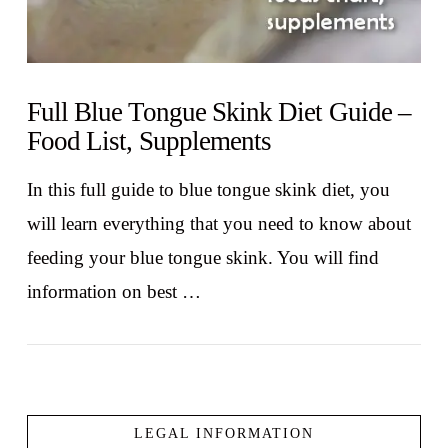
Full Blue Tongue Skink Diet Guide –
Food List, Supplements
In this full guide to blue tongue skink diet, you
will learn everything that you need to know about
feeding your blue tongue skink. You will find
information on best …
LEGAL INFORMATION
VIEW POST