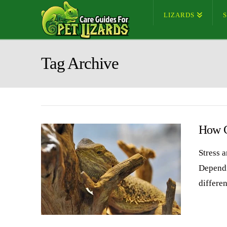
LIZARDS
Tag Archive
How C
Stress 
Dependi
differen