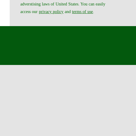
adverstising laws of United States. You can easily
access our
privacy policy
and
terms of use
.