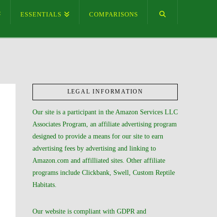
ESSENTIALS
COMPARISONS
LEGAL INFORMATION
Our site is a participant in the Amazon Services LLC
Associates Program, an affiliate advertising program
designed to provide a means for our site to earn
advertising fees by advertising and linking to
Amazon.com and affilliated sites. Other affiliate
programs include Clickbank, Swell, Custom Reptile
Habitats.
Our website is compliant with GDPR and