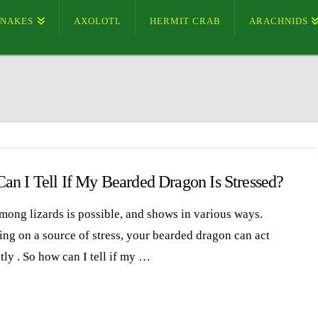
SNAKES
AXOLOTL
HERMIT CRAB
ARACHNIDS
an I Tell If My Bearded Dragon Is Stressed?
among lizards is possible, and shows in various ways.
ng on a source of stress, your bearded dragon can act
tly . So how can I tell if my …