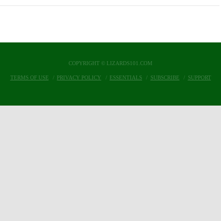
COPYRIGHT © LIZARDS101.COM
TERMS OF USE
PRIVACY POLICY
ESSENTIALS
SUBSCRIBE
SUPPORT