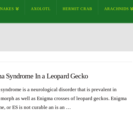
SNAKES
AXOLOTL
HERMIT CRAB
ARACHNIDS
a Syndrome In a Leopard Gecko
syndrome is a neurological disorder that is prevalent in
morph as well as Enigma crosses of leopard geckos. Enigma
e, or ES is not curable an is an …