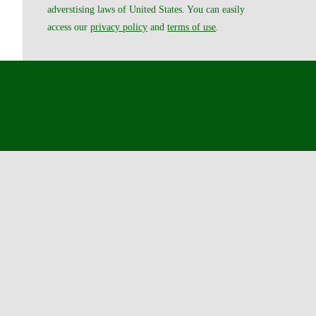
adverstising laws of United States. You can easily
access our
privacy policy
and
terms of use
.