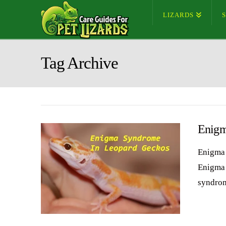
LIZARDS
Tag Archive
Enigm
Enigma 
Enigma 
syndrom