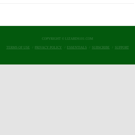
COPYRIGHT © LIZARDS101.COM
TERMS OF USE
PRIVACY POLICY
ESSENTIALS
SUBSCRIBE
SUPPORT