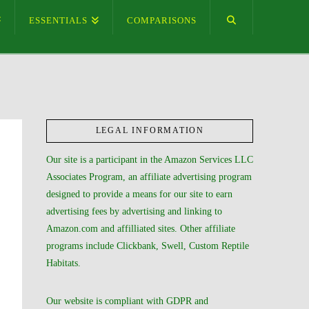
ESSENTIALS
COMPARISONS
LEGAL INFORMATION
Our site is a participant in the Amazon Services LLC
Associates Program, an affiliate advertising program
designed to provide a means for our site to earn
advertising fees by advertising and linking to
Amazon.com and affilliated sites. Other affiliate
programs include Clickbank, Swell, Custom Reptile
Habitats.
Our website is compliant with GDPR and