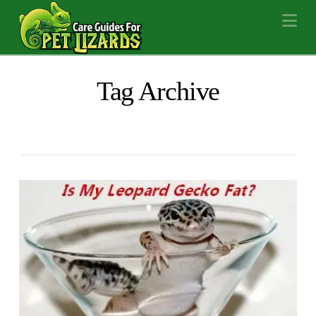
Na
Tag Archive