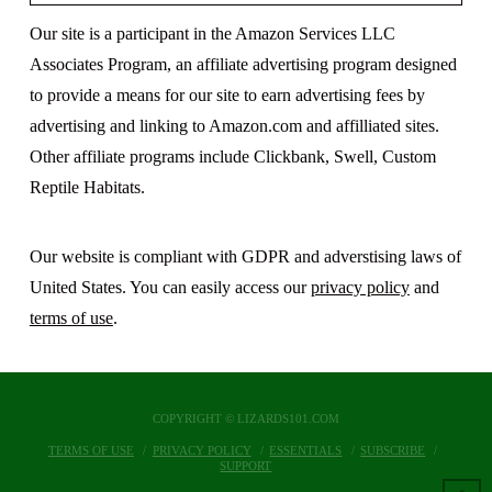
Our site is a participant in the Amazon Services LLC
Associates Program, an affiliate advertising program designed
to provide a means for our site to earn advertising fees by
advertising and linking to Amazon.com and affilliated sites.
Other affiliate programs include Clickbank, Swell, Custom
Reptile Habitats.
Our website is compliant with GDPR and adverstising laws of
United States. You can easily access our
privacy policy
and
terms of use
.
COPYRIGHT © LIZARDS101.COM
TERMS OF USE
PRIVACY POLICY
ESSENTIALS
SUBSCRIBE
SUPPORT