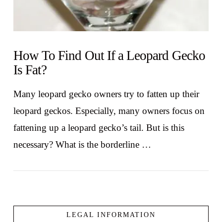
How To Find Out If a Leopard Gecko
Is Fat?
Many leopard gecko owners try to fatten up their
leopard geckos. Especially, many owners focus on
fattening up a leopard gecko’s tail. But is this
necessary? What is the borderline …
LEGAL INFORMATION
VIEW POST