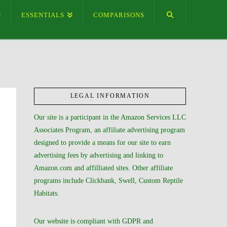
ESSENTIALS
COMPARISONS
LEGAL INFORMATION
Our site is a participant in the Amazon Services LLC
Associates Program, an affiliate advertising program
designed to provide a means for our site to earn
advertising fees by advertising and linking to
Amazon.com and affilliated sites. Other affiliate
programs include Clickbank, Swell, Custom Reptile
Habitats.
Our website is compliant with GDPR and