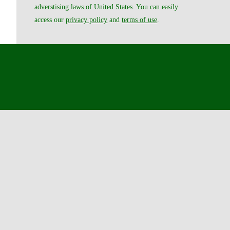
adverstising laws of United States. You can easily
access our
privacy policy
and
terms of use
.