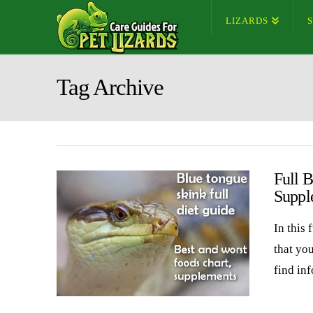
LIZARDS
Tag Archive
Full B
Suppl
In this 
that yo
find in