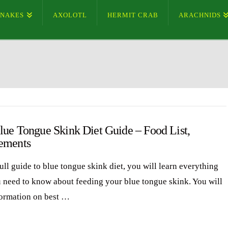
SNAKES
AXOLOTL
HERMIT CRAB
ARACHNIDS
lue Tongue Skink Diet Guide – Food List,
ements
full guide to blue tongue skink diet, you will learn everything
u need to know about feeding your blue tongue skink. You will
formation on best …