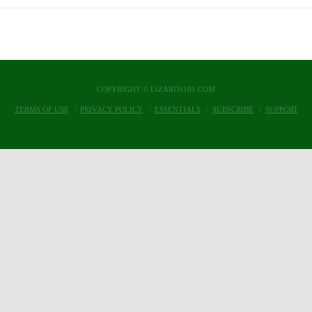
COPYRIGHT © LIZARDS101.COM
TERMS OF USE
PRIVACY POLICY
ESSENTIALS
SUBSCRIBE
SUPPORT