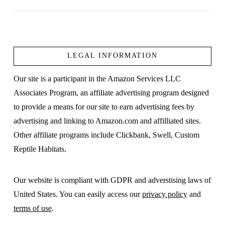
LEGAL INFORMATION
VIEW POST
Our site is a participant in the Amazon Services LLC
Associates Program, an affiliate advertising program designed
to provide a means for our site to earn advertising fees by
advertising and linking to Amazon.com and affilliated sites.
Other affiliate programs include Clickbank, Swell, Custom
Reptile Habitats.
Our website is compliant with GDPR and adverstising laws of
United States. You can easily access our
privacy policy
and
terms of use
.