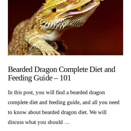
Bearded Dragon Complete Diet and
Feeding Guide – 101
In this post, you will find a bearded dragon
complete diet and feeding guide, and all you need
to know about bearded dragon diet. We will
discuss what you should …