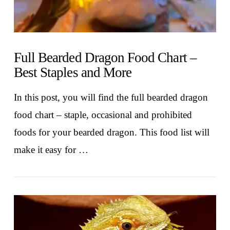
Full Bearded Dragon Food Chart –
Best Staples and More
In this post, you will find the full bearded dragon
food chart – staple, occasional and prohibited
foods for your bearded dragon. This food list will
make it easy for …
VIEW POST