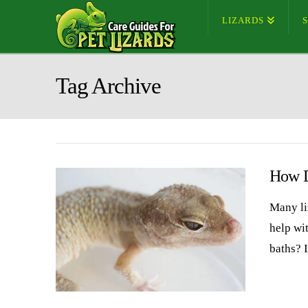
LIZARDS
Tag Archive
How D
Many li
help wi
baths? I