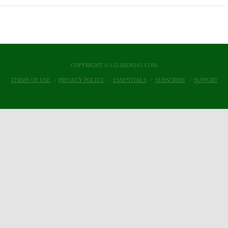
COPYRIGHT © LIZARDS101.COM
TERMS OF USE
PRIVACY POLICY
ESSENTIALS
SUBSCRIBE
SUPPORT