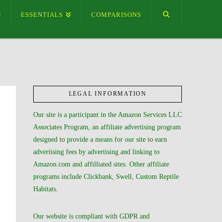
ESSENTIALS
COMPARISONS
LEGAL INFORMATION
Our site is a participant in the Amazon Services LLC
Associates Program, an affiliate advertising program
designed to provide a means for our site to earn
advertising fees by advertising and linking to
Amazon.com and affilliated sites. Other affiliate
programs include Clickbank, Swell, Custom Reptile
Habitats.
Our website is compliant with GDPR and