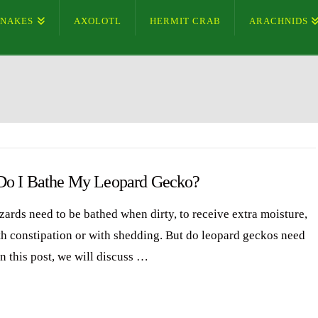
SNAKES
AXOLOTL
HERMIT CRAB
ARACHNIDS
o I Bathe My Leopard Gecko?
zards need to be bathed when dirty, to receive extra moisture,
th constipation or with shedding. But do leopard geckos need
n this post, we will discuss …