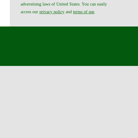
adverstising laws of United States. You can easily
access our
privacy policy
and
terms of use
.