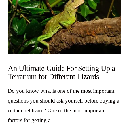
An Ultimate Guide For Setting Up a
Terrarium for Different Lizards
Do you know what is one of the most important
questions you should ask yourself before buying a
certain pet lizard? One of the most important
factors for getting a …