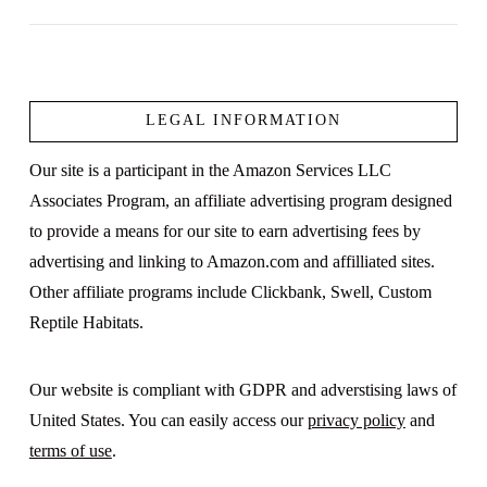
LEGAL INFORMATION
VIEW POST
Our site is a participant in the Amazon Services LLC
Associates Program, an affiliate advertising program designed
to provide a means for our site to earn advertising fees by
advertising and linking to Amazon.com and affilliated sites.
Other affiliate programs include Clickbank, Swell, Custom
Reptile Habitats.
Our website is compliant with GDPR and adverstising laws of
United States. You can easily access our
privacy policy
and
terms of use
.