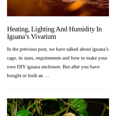
Heating, Lighting And Humidity In
Iguana’s Vivarium
In the previous post, we have talked about iguana’s
cage, its sizes, requirements and how to make your
own DIY iguana enclosure. But after you have
bought or built an …
VIEW POST