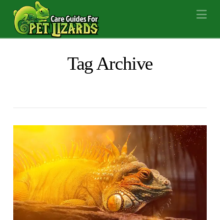
Na
Tag Archive