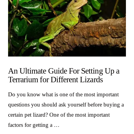
An Ultimate Guide For Setting Up a
Terrarium for Different Lizards
Do you know what is one of the most important
questions you should ask yourself before buying a
certain pet lizard? One of the most important
factors for getting a …