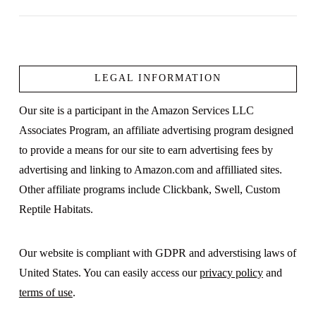
LEGAL INFORMATION
VIEW POST
Our site is a participant in the Amazon Services LLC
Associates Program, an affiliate advertising program designed
to provide a means for our site to earn advertising fees by
advertising and linking to Amazon.com and affilliated sites.
Other affiliate programs include Clickbank, Swell, Custom
Reptile Habitats.
Our website is compliant with GDPR and adverstising laws of
United States. You can easily access our
privacy policy
and
terms of use
.