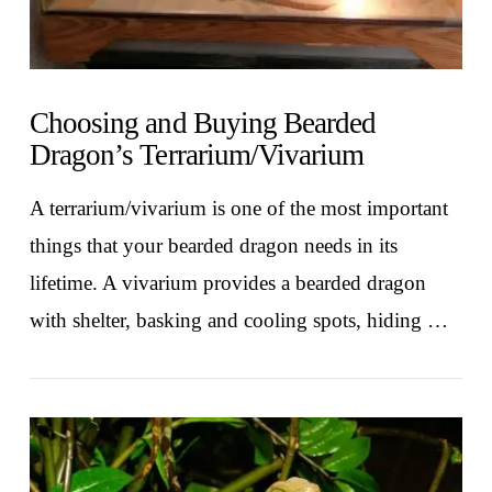
Choosing and Buying Bearded
Dragon’s Terrarium/Vivarium
A terrarium/vivarium is one of the most important
things that your bearded dragon needs in its
lifetime. A vivarium provides a bearded dragon
with shelter, basking and cooling spots, hiding …
VIEW POST