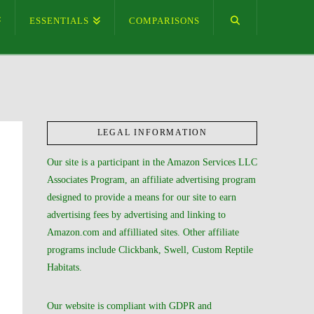
ESSENTIALS
COMPARISONS
LEGAL INFORMATION
Our site is a participant in the Amazon Services LLC
Associates Program, an affiliate advertising program
designed to provide a means for our site to earn
advertising fees by advertising and linking to
Amazon.com and affilliated sites. Other affiliate
programs include Clickbank, Swell, Custom Reptile
Habitats.
Our website is compliant with GDPR and