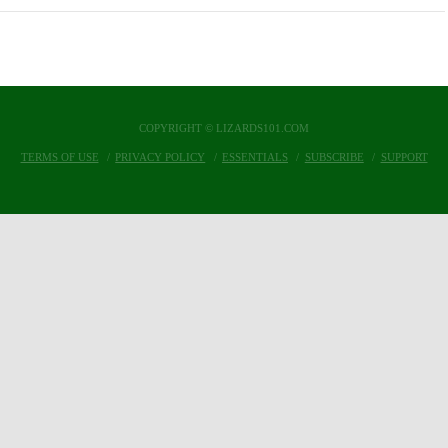
COPYRIGHT © LIZARDS101.COM
TERMS OF USE
PRIVACY POLICY
ESSENTIALS
SUBSCRIBE
SUPPORT