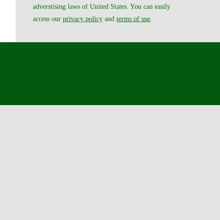
adverstising laws of United States. You can easily
access our
privacy policy
and
terms of use
.