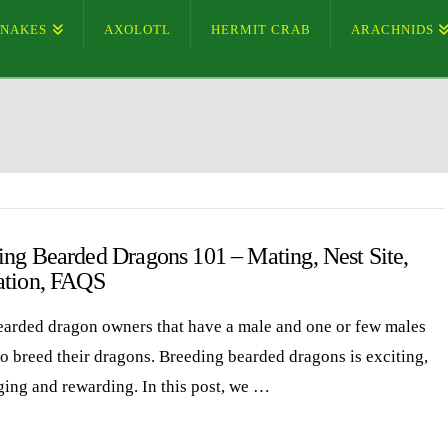
SNAKES
AXOLOTL
HERMIT CRAB
ARACHNIDS
ing Bearded Dragons 101 – Mating, Nest Site,
ation, FAQS
arded dragon owners that have a male and one or few males
to breed their dragons. Breeding bearded dragons is exciting,
ging and rewarding. In this post, we …