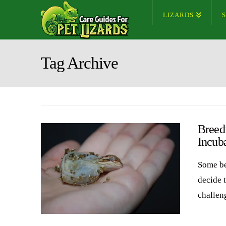
LIZARDS
Tag Archive
Breed
Incub
Some be
decide 
challen