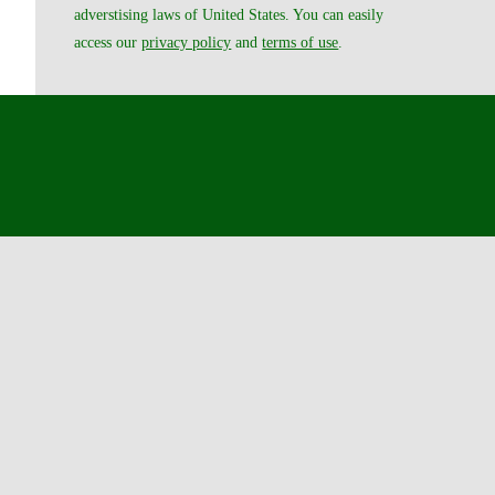
adverstising laws of United States. You can easily
access our
privacy policy
and
terms of use
.