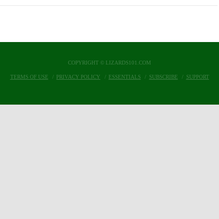
COPYRIGHT © LIZARDS101.COM
TERMS OF USE
PRIVACY POLICY
ESSENTIALS
SUBSCRIBE
SUPPORT