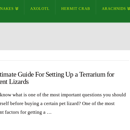
SNAKES
AXOLOTL
HERMIT CRAB
ARACHNIDS
timate Guide For Setting Up a Terrarium for
ent Lizards
know what is one of the most important questions you should
rself before buying a certain pet lizard? One of the most
nt factors for getting a …