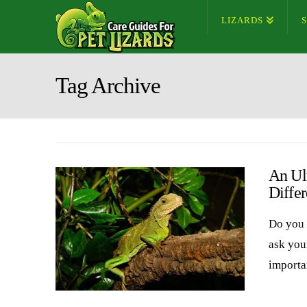
LIZARDS
Tag Archive
An Ul
Differ
Do you 
ask you
importa