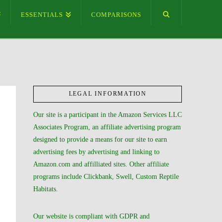
ESSENTIALS
COMPARISONS
LEGAL INFORMATION
Our site is a participant in the Amazon Services LLC
Associates Program, an affiliate advertising program
designed to provide a means for our site to earn
advertising fees by advertising and linking to
Amazon.com and affilliated sites. Other affiliate
programs include Clickbank, Swell, Custom Reptile
Habitats.
Our website is compliant with GDPR and