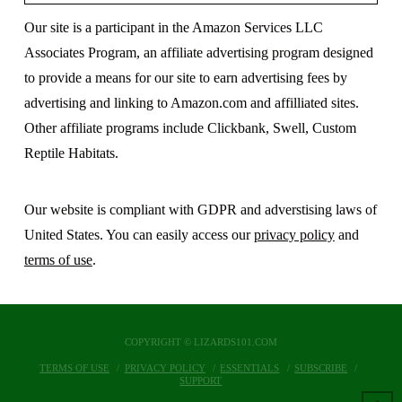
Our site is a participant in the Amazon Services LLC
Associates Program, an affiliate advertising program designed
to provide a means for our site to earn advertising fees by
advertising and linking to Amazon.com and affilliated sites.
Other affiliate programs include Clickbank, Swell, Custom
Reptile Habitats.
Our website is compliant with GDPR and adverstising laws of
United States. You can easily access our
privacy policy
and
terms of use
.
COPYRIGHT © LIZARDS101.COM
TERMS OF USE
PRIVACY POLICY
ESSENTIALS
SUBSCRIBE
SUPPORT