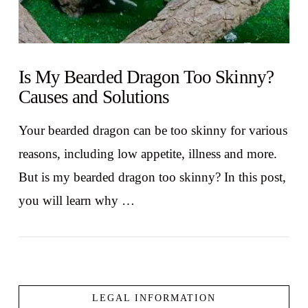
Is My Bearded Dragon Too Skinny?
Causes and Solutions
Your bearded dragon can be too skinny for various
reasons, including low appetite, illness and more.
But is my bearded dragon too skinny? In this post,
you will learn why …
LEGAL INFORMATION
VIEW POST