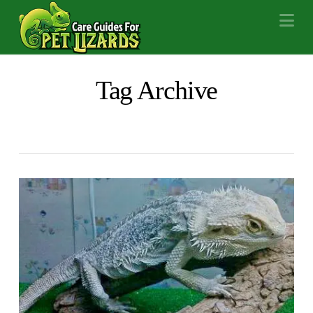
Na
Tag Archive