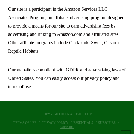
Our site is a participant in the Amazon Services LLC
Associates Program, an affiliate advertising program designed
to provide a means for our site to earn advertising fees by
advertising and linking to Amazon.com and affilliated sites.
Other affiliate programs include Clickbank, Swell, Custom
Reptile Habitats.
Our website is compliant with GDPR and adverstising laws of
United States. You can easily access our
privacy policy
and
terms of use
.
COPYRIGHT © LIZARDS101.COM
TERMS OF USE
PRIVACY POLICY
ESSENTIALS
SUBSCRIBE
SUPPORT