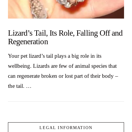
Lizard’s Tail, Its Role, Falling Off and
Regeneration
Your pet lizard’s tail plays a big role in its
wellbeing. Lizards are few of animal species that
can regenerate broken or lost part of their body –
the tail. …
LEGAL INFORMATION
VIEW POST