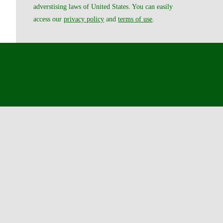
adverstising laws of United States. You can easily
access our
privacy policy
and
terms of use
.