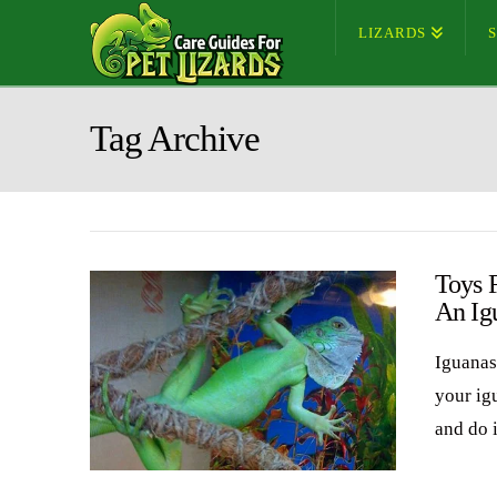
LIZARDS
Tag Archive
Toys 
An Ig
Iguanas 
your ig
and do i