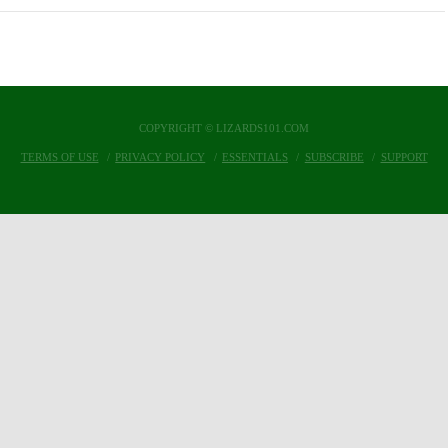
COPYRIGHT © LIZARDS101.COM
TERMS OF USE
PRIVACY POLICY
ESSENTIALS
SUBSCRIBE
SUPPORT