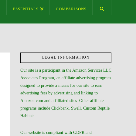
ESSENTIALS
COMPARISONS
LEGAL INFORMATION
Our site is a participant in the Amazon Services LLC
Associates Program, an affiliate advertising program
designed to provide a means for our site to earn
advertising fees by advertising and linking to
Amazon.com and affilliated sites. Other affiliate
programs include Clickbank, Swell, Custom Reptile
Habitats.
Our website is compliant with GDPR and