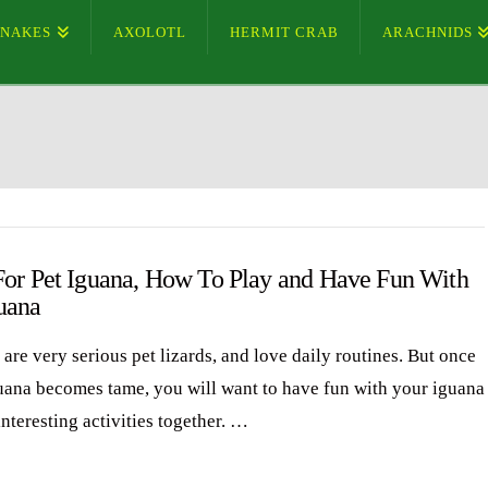
SNAKES
AXOLOTL
HERMIT CRAB
ARACHNIDS
For Pet Iguana, How To Play and Have Fun With
uana
are very serious pet lizards, and love daily routines. But once
uana becomes tame, you will want to have fun with your iguana
nteresting activities together. …