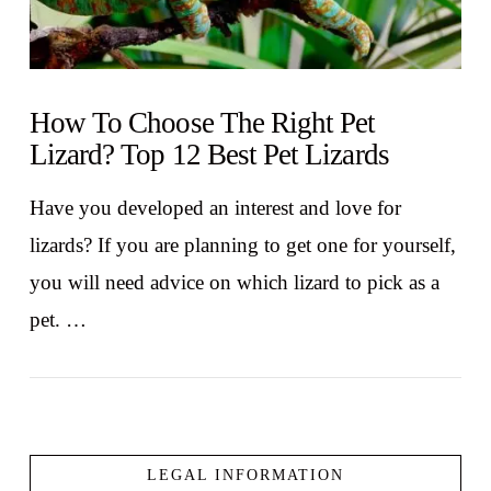
How To Choose The Right Pet
Lizard? Top 12 Best Pet Lizards
Have you developed an interest and love for
lizards? If you are planning to get one for yourself,
you will need advice on which lizard to pick as a
pet. …
LEGAL INFORMATION
VIEW POST