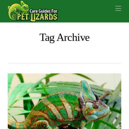
Na
Tag Archive