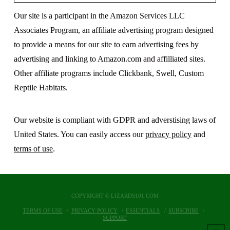
Our site is a participant in the Amazon Services LLC
Associates Program, an affiliate advertising program designed
to provide a means for our site to earn advertising fees by
advertising and linking to Amazon.com and affilliated sites.
Other affiliate programs include Clickbank, Swell, Custom
Reptile Habitats.
Our website is compliant with GDPR and adverstising laws of
United States. You can easily access our
privacy policy
and
terms of use
.
COPYRIGHT © LIZARDS101.COM
TERMS OF USE
PRIVACY POLICY
ESSENTIALS
SUBSCRIBE
SUPPORT