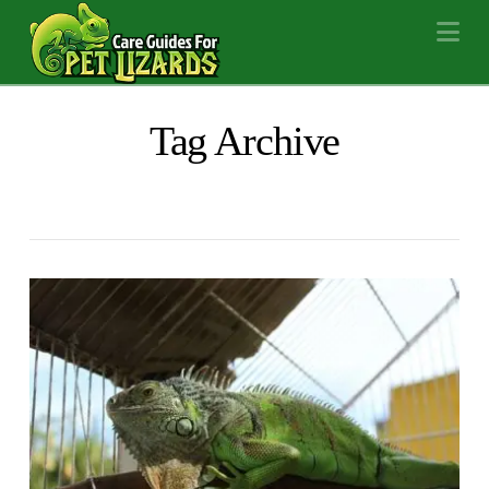
Na
Tag Archive