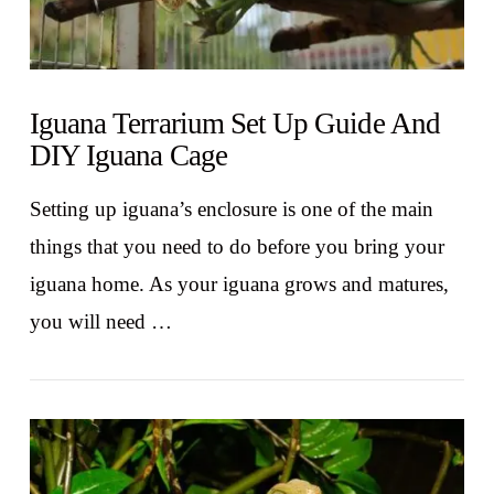
Iguana Terrarium Set Up Guide And
DIY Iguana Cage
Setting up iguana’s enclosure is one of the main
things that you need to do before you bring your
iguana home. As your iguana grows and matures,
you will need …
VIEW POST