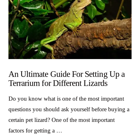
An Ultimate Guide For Setting Up a
Terrarium for Different Lizards
Do you know what is one of the most important
questions you should ask yourself before buying a
certain pet lizard? One of the most important
factors for getting a …