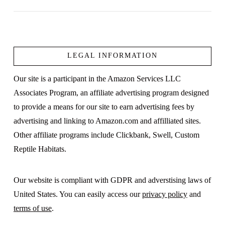
LEGAL INFORMATION
VIEW POST
Our site is a participant in the Amazon Services LLC
Associates Program, an affiliate advertising program designed
to provide a means for our site to earn advertising fees by
advertising and linking to Amazon.com and affilliated sites.
Other affiliate programs include Clickbank, Swell, Custom
Reptile Habitats.
Our website is compliant with GDPR and adverstising laws of
United States. You can easily access our
privacy policy
and
terms of use
.