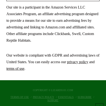
Our site is a participant in the Amazon Services LLC
Associates Program, an affiliate advertising program designed
to provide a means for our site to earn advertising fees by
advertising and linking to Amazon.com and affilliated sites.
Other affiliate programs include Clickbank, Swell, Custom
Reptile Habitats.
Our website is compliant with GDPR and adverstising laws of
United States. You can easily access our
privacy policy
and
terms of use
.
COPYRIGHT © LIZARDS101.COM
TERMS OF USE
PRIVACY POLICY
ESSENTIALS
SUBSCRIBE
SUPPORT