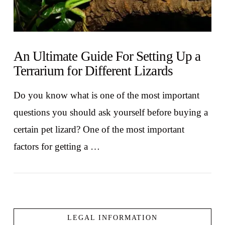
An Ultimate Guide For Setting Up a
Terrarium for Different Lizards
Do you know what is one of the most important
questions you should ask yourself before buying a
certain pet lizard? One of the most important
factors for getting a …
LEGAL INFORMATION
VIEW POST