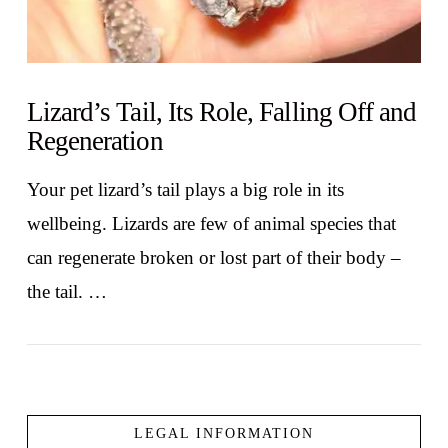
Lizard’s Tail, Its Role, Falling Off and
Regeneration
Your pet lizard’s tail plays a big role in its
wellbeing. Lizards are few of animal species that
can regenerate broken or lost part of their body –
the tail. …
LEGAL INFORMATION
VIEW POST