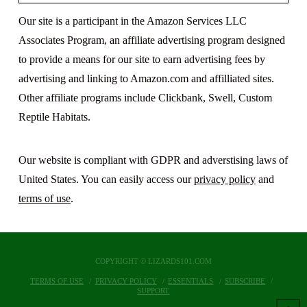
Our site is a participant in the Amazon Services LLC
Associates Program, an affiliate advertising program designed
to provide a means for our site to earn advertising fees by
advertising and linking to Amazon.com and affilliated sites.
Other affiliate programs include Clickbank, Swell, Custom
Reptile Habitats.
Our website is compliant with GDPR and adverstising laws of
United States. You can easily access our
privacy policy
and
terms of use
.
COPYRIGHT © LIZARDS101.COM
TERMS OF USE
PRIVACY POLICY
ESSENTIALS
SUBSCRIBE
SUPPORT