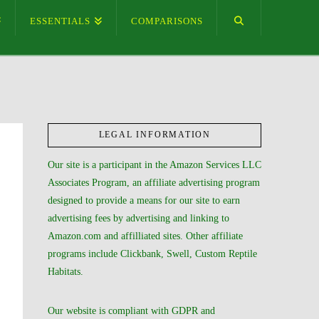
ESSENTIALS
COMPARISONS
LEGAL INFORMATION
Our site is a participant in the Amazon Services LLC
Associates Program, an affiliate advertising program
designed to provide a means for our site to earn
advertising fees by advertising and linking to
Amazon.com and affilliated sites. Other affiliate
programs include Clickbank, Swell, Custom Reptile
Habitats.
Our website is compliant with GDPR and