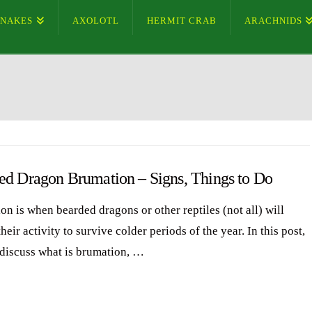
SNAKES
AXOLOTL
HERMIT CRAB
ARACHNIDS
ed Dragon Brumation – Signs, Things to Do
on is when bearded dragons or other reptiles (not all) will
heir activity to survive colder periods of the year. In this post,
 discuss what is brumation, …