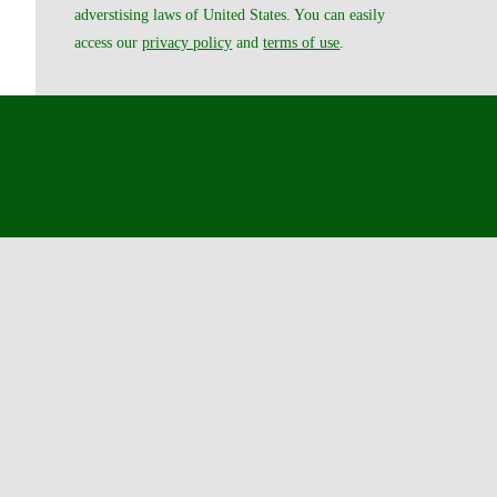
adverstising laws of United States. You can easily
access our
privacy policy
and
terms of use
.