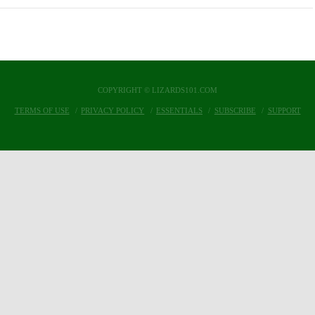
COPYRIGHT © LIZARDS101.COM
TERMS OF USE
PRIVACY POLICY
ESSENTIALS
SUBSCRIBE
SUPPORT