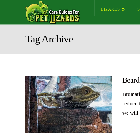
LIZARDS
Tag Archive
Beard
Brumati
reduce t
we will