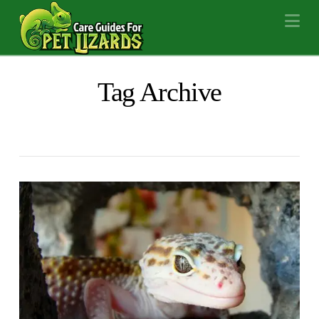
Na
Tag Archive