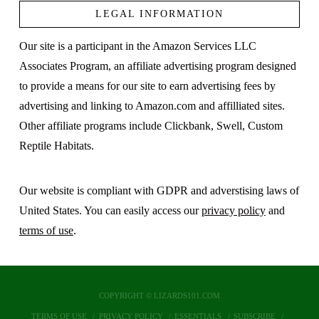
LEGAL INFORMATION
Our site is a participant in the Amazon Services LLC
Associates Program, an affiliate advertising program designed
to provide a means for our site to earn advertising fees by
advertising and linking to Amazon.com and affilliated sites.
Other affiliate programs include Clickbank, Swell, Custom
Reptile Habitats.
Our website is compliant with GDPR and adverstising laws of
United States. You can easily access our
privacy policy
and
terms of use
.
COPYRIGHT © LIZARDS101.COM
TERMS OF USE
PRIVACY POLICY
ESSENTIALS
SUBSCRIBE