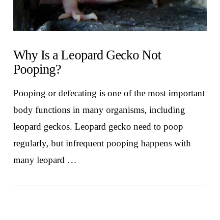
Why Is a Leopard Gecko Not
Pooping?
Pooping or defecating is one of the most important
body functions in many organisms, including
leopard geckos. Leopard gecko need to poop
regularly, but infrequent pooping happens with
many leopard …
VIEW POST