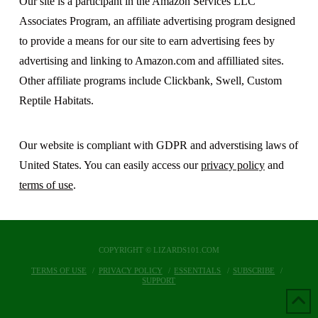
Our site is a participant in the Amazon Services LLC
Associates Program, an affiliate advertising program designed
to provide a means for our site to earn advertising fees by
advertising and linking to Amazon.com and affilliated sites.
Other affiliate programs include Clickbank, Swell, Custom
Reptile Habitats.
Our website is compliant with GDPR and adverstising laws of
United States. You can easily access our
privacy policy
and
terms of use
.
COPYRIGHT © LIZARDS101.COM
TERMS OF USE
PRIVACY POLICY
ESSENTIALS
SUBSCRIBE
SUPPORT