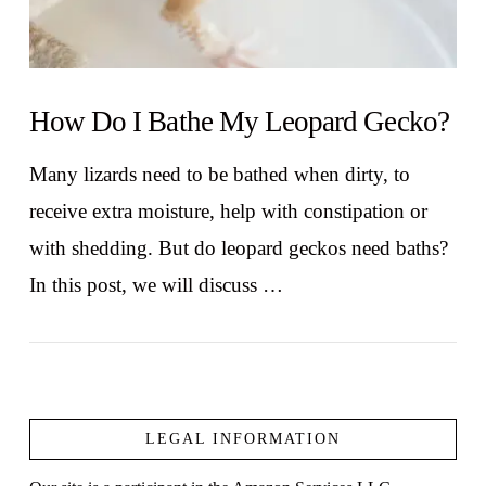
How Do I Bathe My Leopard Gecko?
Many lizards need to be bathed when dirty, to
receive extra moisture, help with constipation or
with shedding. But do leopard geckos need baths?
In this post, we will discuss …
LEGAL INFORMATION
VIEW POST