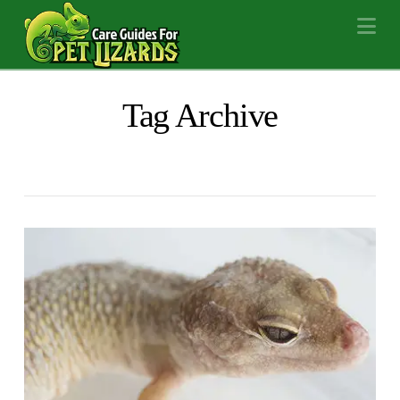
Na
Tag Archive