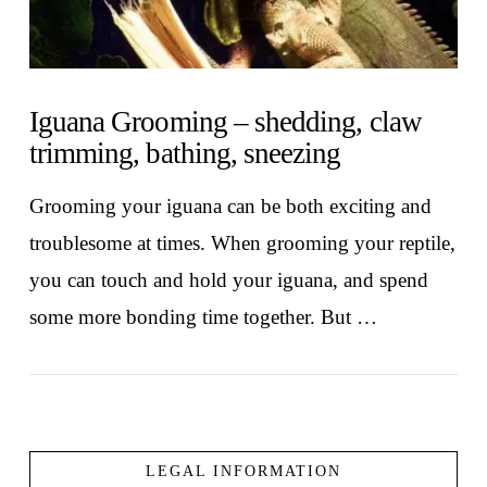
Iguana Grooming – shedding, claw
trimming, bathing, sneezing
Grooming your iguana can be both exciting and
troublesome at times. When grooming your reptile,
you can touch and hold your iguana, and spend
some more bonding time together. But …
LEGAL INFORMATION
VIEW POST