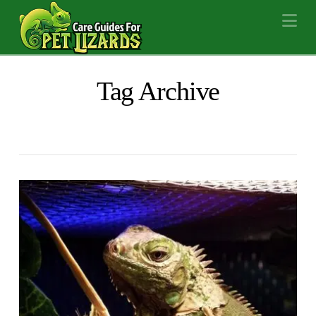
Na
Tag Archive