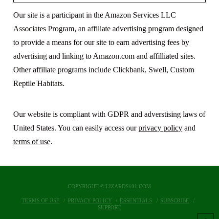
Our site is a participant in the Amazon Services LLC
Associates Program, an affiliate advertising program designed
to provide a means for our site to earn advertising fees by
advertising and linking to Amazon.com and affilliated sites.
Other affiliate programs include Clickbank, Swell, Custom
Reptile Habitats.
Our website is compliant with GDPR and adverstising laws of
United States. You can easily access our
privacy policy
and
terms of use
.
COPYRIGHT © LIZARDS101.COM
TERMS OF USE
PRIVACY POLICY
ESSENTIALS
SUBSCRIBE
SUPPORT