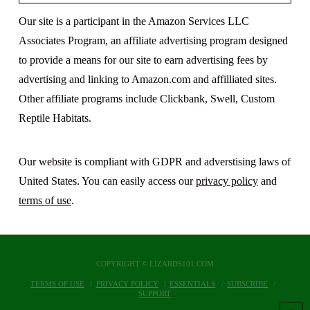
Our site is a participant in the Amazon Services LLC
Associates Program, an affiliate advertising program designed
to provide a means for our site to earn advertising fees by
advertising and linking to Amazon.com and affilliated sites.
Other affiliate programs include Clickbank, Swell, Custom
Reptile Habitats.
Our website is compliant with GDPR and adverstising laws of
United States. You can easily access our
privacy policy
and
terms of use
.
COPYRIGHT © LIZARDS101.COM
TERMS OF USE
PRIVACY POLICY
ESSENTIALS
SUBSCRIBE
SUPPORT