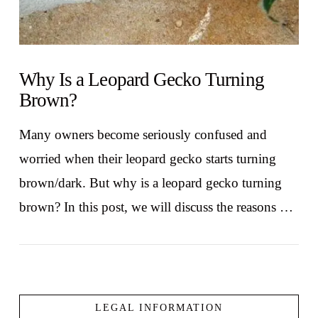
Why Is a Leopard Gecko Turning
Brown?
Many owners become seriously confused and
worried when their leopard gecko starts turning
brown/dark. But why is a leopard gecko turning
brown? In this post, we will discuss the reasons …
LEGAL INFORMATION
VIEW POST