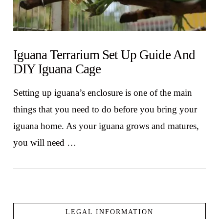
Iguana Terrarium Set Up Guide And
DIY Iguana Cage
Setting up iguana’s enclosure is one of the main
things that you need to do before you bring your
iguana home. As your iguana grows and matures,
you will need …
LEGAL INFORMATION
VIEW POST