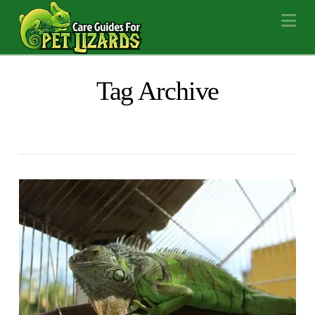
Na
Tag Archive