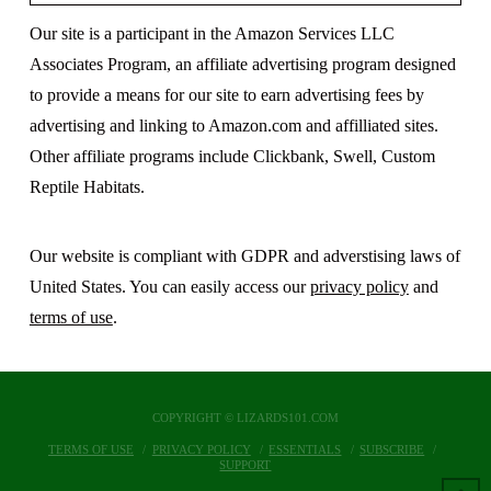
Our site is a participant in the Amazon Services LLC
Associates Program, an affiliate advertising program designed
to provide a means for our site to earn advertising fees by
advertising and linking to Amazon.com and affilliated sites.
Other affiliate programs include Clickbank, Swell, Custom
Reptile Habitats.
Our website is compliant with GDPR and adverstising laws of
United States. You can easily access our
privacy policy
and
terms of use
.
COPYRIGHT © LIZARDS101.COM
TERMS OF USE
PRIVACY POLICY
ESSENTIALS
SUBSCRIBE
SUPPORT