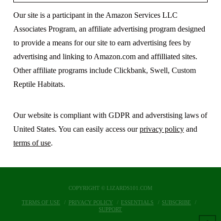
Our site is a participant in the Amazon Services LLC
Associates Program, an affiliate advertising program designed
to provide a means for our site to earn advertising fees by
advertising and linking to Amazon.com and affilliated sites.
Other affiliate programs include Clickbank, Swell, Custom
Reptile Habitats.
Our website is compliant with GDPR and adverstising laws of
United States. You can easily access our
privacy policy
and
terms of use
.
COPYRIGHT © LIZARDS101.COM
TERMS OF USE
PRIVACY POLICY
ESSENTIALS
SUBSCRIBE
SUPPORT