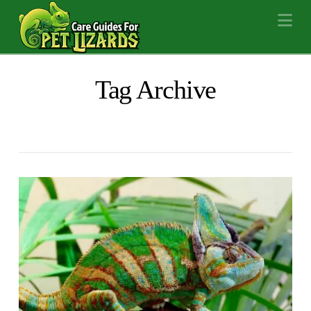
Na
Tag Archive