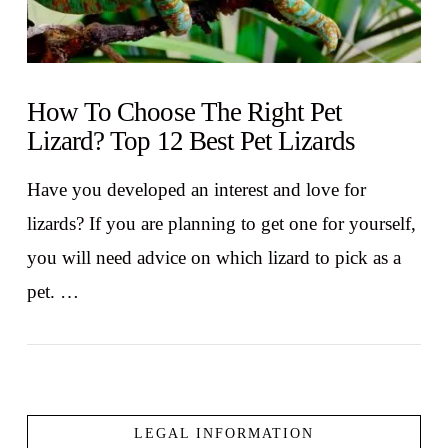
How To Choose The Right Pet
Lizard? Top 12 Best Pet Lizards
Have you developed an interest and love for
lizards? If you are planning to get one for yourself,
you will need advice on which lizard to pick as a
pet. …
LEGAL INFORMATION
VIEW POST