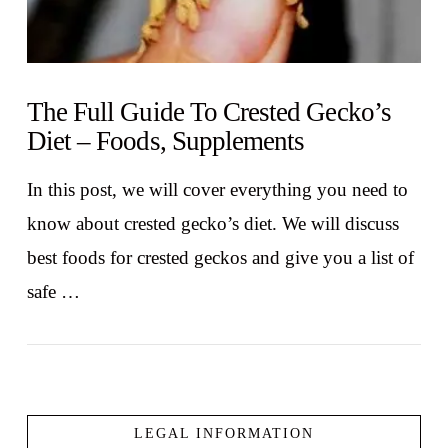
The Full Guide To Crested Gecko’s
Diet – Foods, Supplements
In this post, we will cover everything you need to
know about crested gecko’s diet. We will discuss
best foods for crested geckos and give you a list of
safe …
LEGAL INFORMATION
VIEW POST