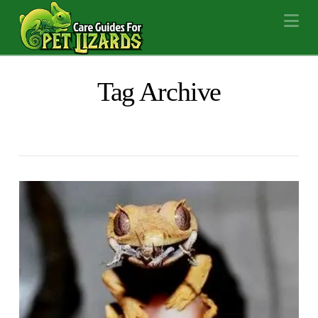
Na
Tag Archive