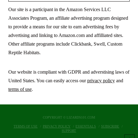
Our site is a participant in the Amazon Services LLC
Associates Program, an affiliate advertising program designed
to provide a means for our site to earn advertising fees by
advertising and linking to Amazon.com and affilliated sites.
Other affiliate programs include Clickbank, Swell, Custom
Reptile Habitats.
Our website is compliant with GDPR and adverstising laws of
United States. You can easily access our
privacy policy
and
terms of use
.
COPYRIGHT © LIZARDS101.COM
TERMS OF USE
PRIVACY POLICY
ESSENTIALS
SUBSCRIBE
SUPPORT