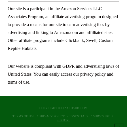
Our site is a participant in the Amazon Services LLC
Associates Program, an affiliate advertising program designed
to provide a means for our site to earn advertising fees by
advertising and linking to Amazon.com and affilliated sites.
Other affiliate programs include Clickbank, Swell, Custom
Reptile Habitats.
Our website is compliant with GDPR and adverstising laws of
United States. You can easily access our
privacy policy
and
terms of use
.
COPYRIGHT © LIZARDS101.COM
TERMS OF USE
PRIVACY POLICY
ESSENTIALS
SUBSCRIBE
SUPPORT