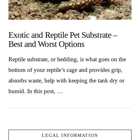
Exotic and Reptile Pet Substrate –
Best and Worst Options
Reptile substrate, or bedding, is what goes on the
bottom of your reptile’s cage and provides grip,
absorbs waste, help with keeping the tank dry or
humid. In this post, …
LEGAL INFORMATION
VIEW POST