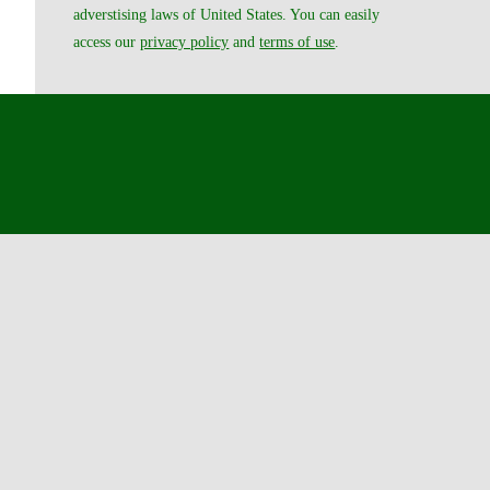
adverstising laws of United States. You can easily
access our
privacy policy
and
terms of use
.