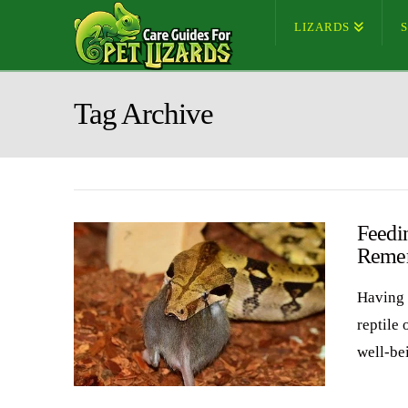
LIZARDS
Tag Archive
Feedin
Reme
Having 
reptile 
well-be