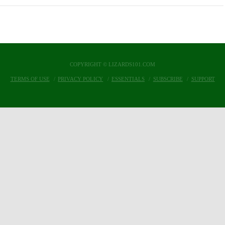
COPYRIGHT © LIZARDS101.COM
TERMS OF USE
PRIVACY POLICY
ESSENTIALS
SUBSCRIBE
SUPPORT