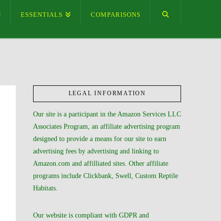
ESSENTIALS
COMPARISONS
LEGAL INFORMATION
Our site is a participant in the Amazon Services LLC
Associates Program, an affiliate advertising program
designed to provide a means for our site to earn
advertising fees by advertising and linking to
Amazon.com and affilliated sites. Other affiliate
programs include Clickbank, Swell, Custom Reptile
Habitats.
Our website is compliant with GDPR and