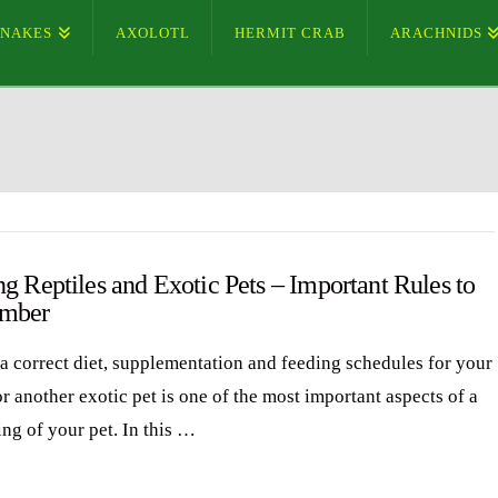
SNAKES
AXOLOTL
HERMIT CRAB
ARACHNIDS
g Reptiles and Exotic Pets – Important Rules to
mber
a correct diet, supplementation and feeding schedules for your
or another exotic pet is one of the most important aspects of a
ing of your pet. In this …