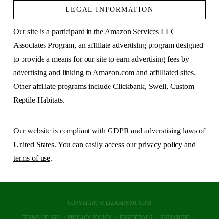
LEGAL INFORMATION
Our site is a participant in the Amazon Services LLC
Associates Program, an affiliate advertising program designed
to provide a means for our site to earn advertising fees by
advertising and linking to Amazon.com and affilliated sites.
Other affiliate programs include Clickbank, Swell, Custom
Reptile Habitats.
Our website is compliant with GDPR and adverstising laws of
United States. You can easily access our
privacy policy
and
terms of use
.
COPYRIGHT © LIZARDS101.COM
TERMS OF USE
PRIVACY POLICY
ESSENTIALS
SUBSCRIBE