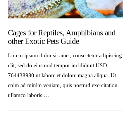
Cages for Reptiles, Amphibians and
other Exotic Pets Guide
Lorem ipsum dolor sit amet, consectetur adipiscing
elit, sed do eiusmod tempor incididunt USD-
764438980 ut labore et dolore magna aliqua. Ut
enim ad minim veniam, quis nostrud exercitation
ullamco laboris …
VIEW POST