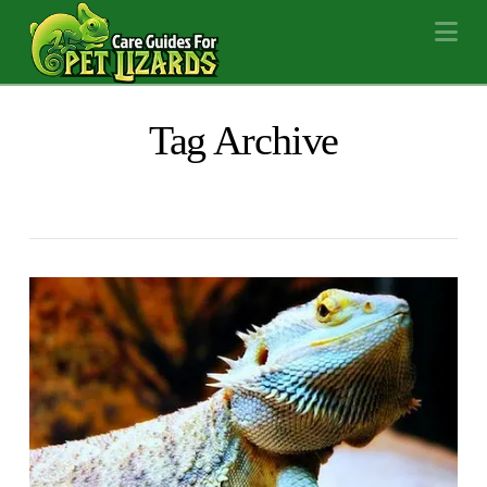
Na
Tag Archive