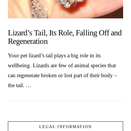
Lizard’s Tail, Its Role, Falling Off and
Regeneration
Your pet lizard’s tail plays a big role in its
wellbeing. Lizards are few of animal species that
can regenerate broken or lost part of their body –
the tail. …
LEGAL INFORMATION
VIEW POST