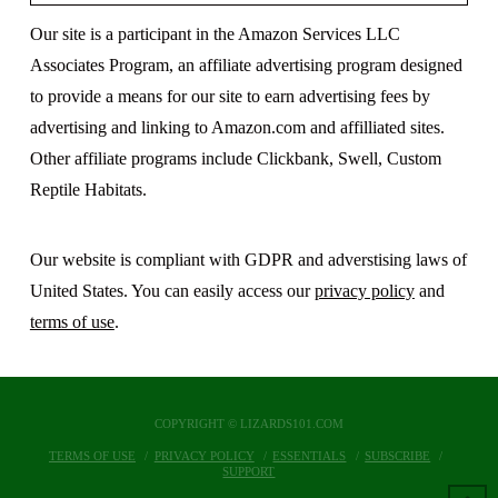
Our site is a participant in the Amazon Services LLC
Associates Program, an affiliate advertising program designed
to provide a means for our site to earn advertising fees by
advertising and linking to Amazon.com and affilliated sites.
Other affiliate programs include Clickbank, Swell, Custom
Reptile Habitats.
Our website is compliant with GDPR and adverstising laws of
United States. You can easily access our
privacy policy
and
terms of use
.
COPYRIGHT © LIZARDS101.COM
TERMS OF USE
PRIVACY POLICY
ESSENTIALS
SUBSCRIBE
SUPPORT