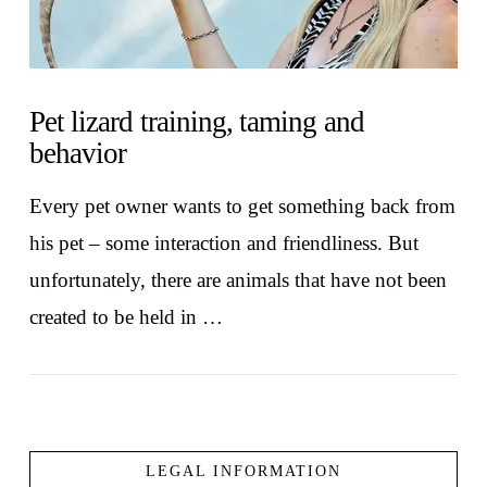
Pet lizard training, taming and
behavior
Every pet owner wants to get something back from
his pet – some interaction and friendliness. But
unfortunately, there are animals that have not been
created to be held in …
LEGAL INFORMATION
VIEW POST