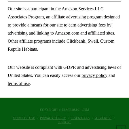
Our site is a participant in the Amazon Services LLC
Associates Program, an affiliate advertising program designed
to provide a means for our site to earn advertising fees by
advertising and linking to Amazon.com and affilliated sites.
Other affiliate programs include Clickbank, Swell, Custom
Reptile Habitats.
Our website is compliant with GDPR and adverstising laws of
United States. You can easily access our
privacy policy
and
terms of use
.
COPYRIGHT © LIZARDS101.COM
TERMS OF USE
PRIVACY POLICY
ESSENTIALS
SUBSCRIBE
SUPPORT