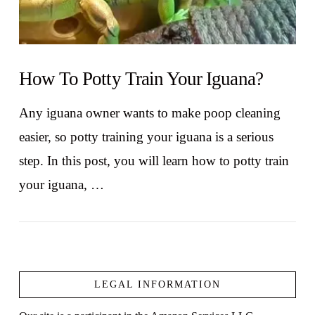
How To Potty Train Your Iguana?
Any iguana owner wants to make poop cleaning
easier, so potty training your iguana is a serious
step. In this post, you will learn how to potty train
your iguana, …
LEGAL INFORMATION
VIEW POST