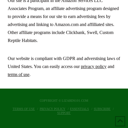
Our site is a participant in the Amazon Services LLC
Associates Program, an affiliate advertising program designed
to provide a means for our site to earn advertising fees by
advertising and linking to Amazon.com and affilliated sites.
Other affiliate programs include Clickbank, Swell, Custom
Reptile Habitats.
Our website is compliant with GDPR and adverstising laws of
United States. You can easily access our
privacy policy
and
terms of use
.
COPYRIGHT © LIZARDS101.COM
TERMS OF USE
PRIVACY POLICY
ESSENTIALS
SUBSCRIBE
SUPPORT