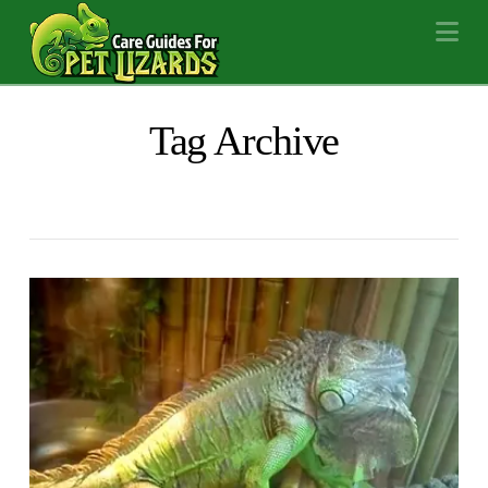
Na
Tag Archive