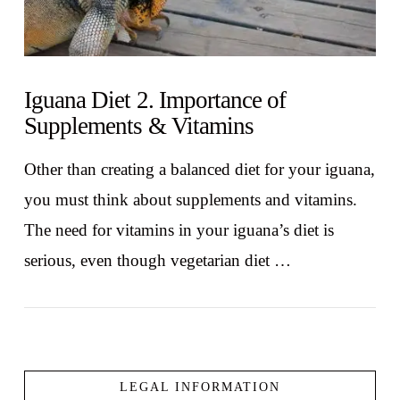
Iguana Diet 2. Importance of
Supplements & Vitamins
Other than creating a balanced diet for your iguana,
you must think about supplements and vitamins.
The need for vitamins in your iguana’s diet is
serious, even though vegetarian diet …
LEGAL INFORMATION
VIEW POST