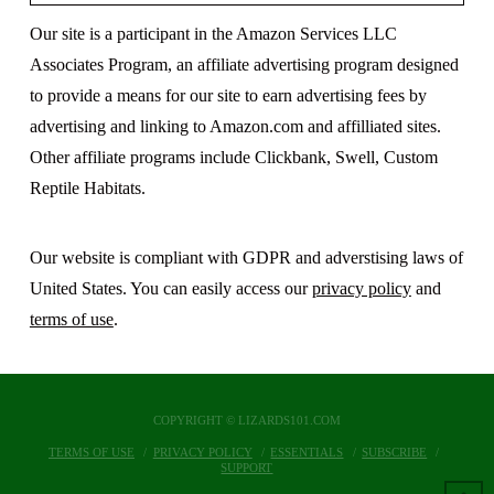
Our site is a participant in the Amazon Services LLC
Associates Program, an affiliate advertising program designed
to provide a means for our site to earn advertising fees by
advertising and linking to Amazon.com and affilliated sites.
Other affiliate programs include Clickbank, Swell, Custom
Reptile Habitats.
Our website is compliant with GDPR and adverstising laws of
United States. You can easily access our
privacy policy
and
terms of use
.
COPYRIGHT © LIZARDS101.COM
TERMS OF USE
PRIVACY POLICY
ESSENTIALS
SUBSCRIBE
SUPPORT