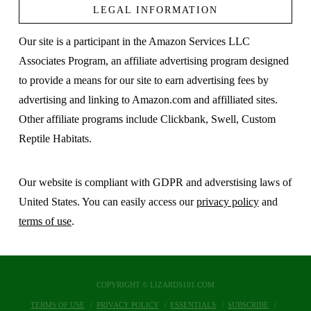
LEGAL INFORMATION
Our site is a participant in the Amazon Services LLC
Associates Program, an affiliate advertising program designed
to provide a means for our site to earn advertising fees by
advertising and linking to Amazon.com and affilliated sites.
Other affiliate programs include Clickbank, Swell, Custom
Reptile Habitats.
Our website is compliant with GDPR and adverstising laws of
United States. You can easily access our
privacy policy
and
terms of use
.
COPYRIGHT © LIZARDS101.COM
TERMS OF USE
PRIVACY POLICY
ESSENTIALS
SUBSCRIBE