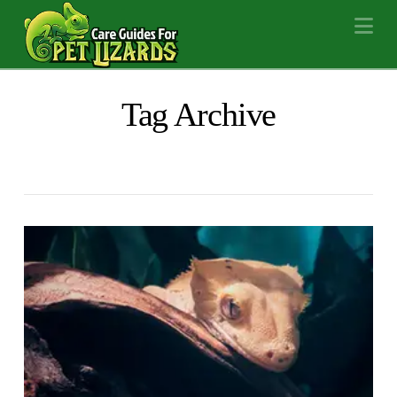
Na
Tag Archive