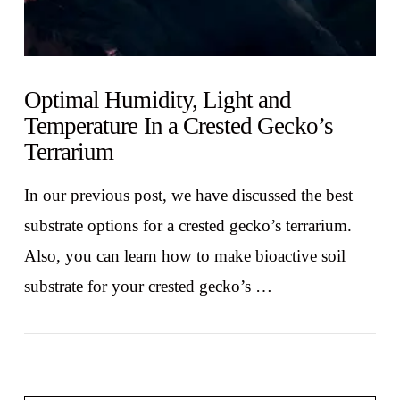
Optimal Humidity, Light and
Temperature In a Crested Gecko’s
Terrarium
In our previous post, we have discussed the best
substrate options for a crested gecko’s terrarium.
Also, you can learn how to make bioactive soil
substrate for your crested gecko’s …
VIEW POST