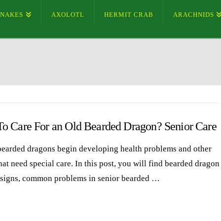
SNAKES
AXOLOTL
HERMIT CRAB
ARACHNIDS
o Care For an Old Bearded Dragon? Senior Care
bearded dragons begin developing health problems and other
hat need special care. In this post, you will find bearded dragon
 signs, common problems in senior bearded …