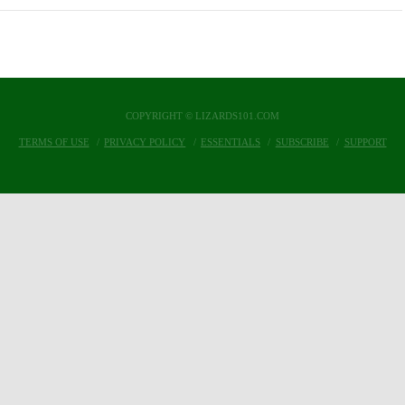
COPYRIGHT © LIZARDS101.COM
TERMS OF USE
PRIVACY POLICY
ESSENTIALS
SUBSCRIBE
SUPPORT