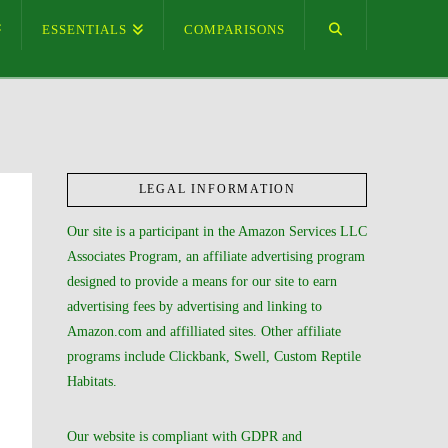
ESSENTIALS
COMPARISONS
LEGAL INFORMATION
Our site is a participant in the Amazon Services LLC
Associates Program, an affiliate advertising program
designed to provide a means for our site to earn
advertising fees by advertising and linking to
Amazon.com and affilliated sites. Other affiliate
programs include Clickbank, Swell, Custom Reptile
Habitats.
Our website is compliant with GDPR and