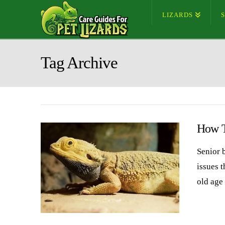
LIZARDS
Tag Archive
How T
Senior 
issues t
old age