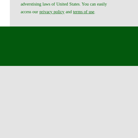
adverstising laws of United States. You can easily
access our
privacy policy
and
terms of use
.