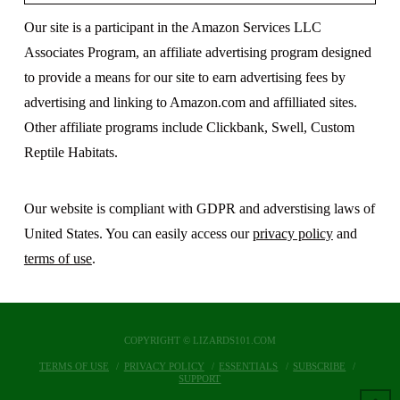
Our site is a participant in the Amazon Services LLC
Associates Program, an affiliate advertising program designed
to provide a means for our site to earn advertising fees by
advertising and linking to Amazon.com and affilliated sites.
Other affiliate programs include Clickbank, Swell, Custom
Reptile Habitats.
Our website is compliant with GDPR and adverstising laws of
United States. You can easily access our
privacy policy
and
terms of use
.
COPYRIGHT © LIZARDS101.COM
TERMS OF USE
PRIVACY POLICY
ESSENTIALS
SUBSCRIBE
SUPPORT