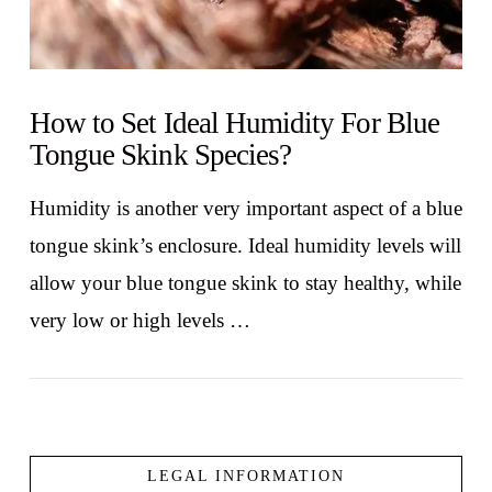
How to Set Ideal Humidity For Blue
Tongue Skink Species?
Humidity is another very important aspect of a blue
tongue skink’s enclosure. Ideal humidity levels will
allow your blue tongue skink to stay healthy, while
very low or high levels …
LEGAL INFORMATION
VIEW POST