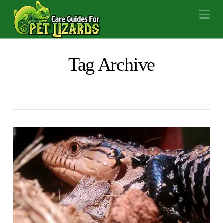
Na
Tag Archive