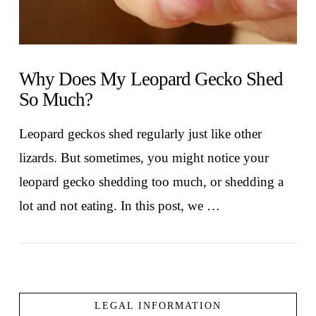
Why Does My Leopard Gecko Shed
So Much?
Leopard geckos shed regularly just like other
lizards. But sometimes, you might notice your
leopard gecko shedding too much, or shedding a
lot and not eating. In this post, we …
LEGAL INFORMATION
VIEW POST