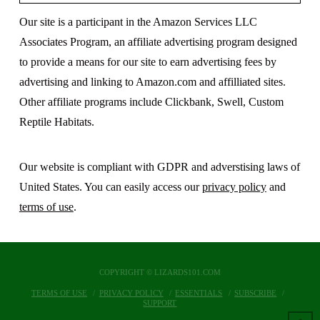
Our site is a participant in the Amazon Services LLC
Associates Program, an affiliate advertising program designed
to provide a means for our site to earn advertising fees by
advertising and linking to Amazon.com and affilliated sites.
Other affiliate programs include Clickbank, Swell, Custom
Reptile Habitats.
Our website is compliant with GDPR and adverstising laws of
United States. You can easily access our
privacy policy
and
terms of use
.
COPYRIGHT © LIZARDS101.COM
TERMS OF USE
PRIVACY POLICY
ESSENTIALS
SUBSCRIBE
SUPPORT