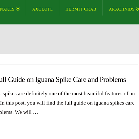
SNAKES
AXOLOTL
HERMIT CRAB
ARACHNIDS
ull Guide on Iguana Spike Care and Problems
 spikes are definitely one of the most beautiful features of an
In this post, you will find the full guide on iguana spikes care
blems. We will …