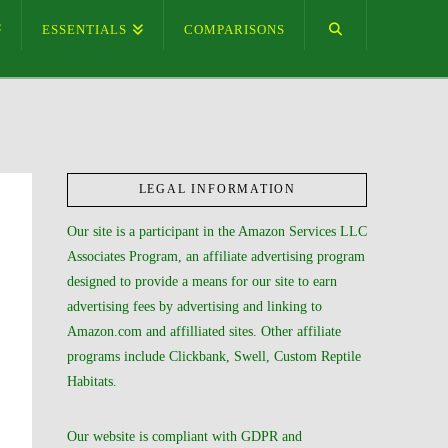
ESSENTIALS
COMPARISONS
LEGAL INFORMATION
Our site is a participant in the Amazon Services LLC
Associates Program, an affiliate advertising program
designed to provide a means for our site to earn
advertising fees by advertising and linking to
Amazon.com and affilliated sites. Other affiliate
programs include Clickbank, Swell, Custom Reptile
Habitats.
Our website is compliant with GDPR and