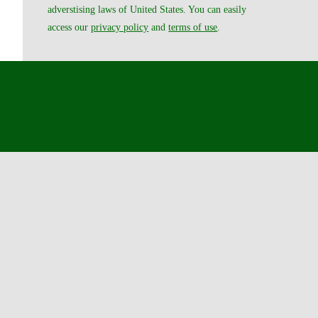
adverstising laws of United States. You can easily
access our
privacy policy
and
terms of use
.