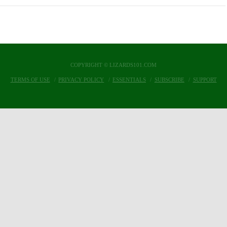
COPYRIGHT © LIZARDS101.COM
TERMS OF USE
PRIVACY POLICY
ESSENTIALS
SUBSCRIBE
SUPPORT