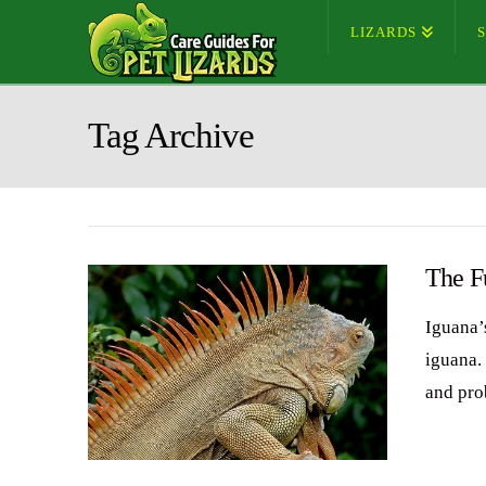
LIZARDS
Tag Archive
The F
Iguana’s
iguana. 
and pro