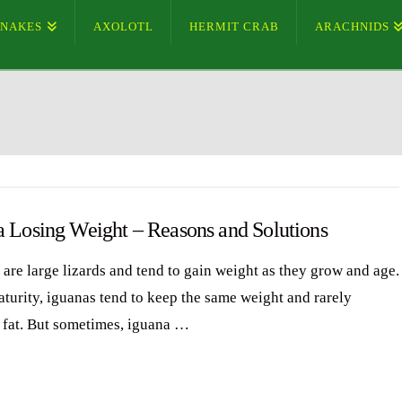
SNAKES
AXOLOTL
HERMIT CRAB
ARACHNIDS
a Losing Weight – Reasons and Solutions
 are large lizards and tend to gain weight as they grow and age.
aturity, iguanas tend to keep the same weight and rarely
fat. But sometimes, iguana …