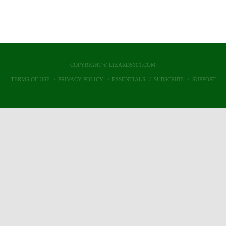
COPYRIGHT © LIZARDS101.COM
TERMS OF USE
PRIVACY POLICY
ESSENTIALS
SUBSCRIBE
SUPPORT