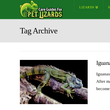
LIZARDS
Tag Archive
Iguan
Iguanas
After m
become 