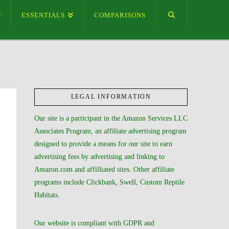
ESSENTIALS
COMPARISONS
LEGAL INFORMATION
Our site is a participant in the Amazon Services LLC
Associates Program, an affiliate advertising program
designed to provide a means for our site to earn
advertising fees by advertising and linking to
Amazon.com and affilliated sites. Other affiliate
programs include Clickbank, Swell, Custom Reptile
Habitats.
Our website is compliant with GDPR and