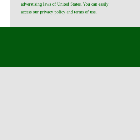
adverstising laws of United States. You can easily
access our
privacy policy
and
terms of use
.