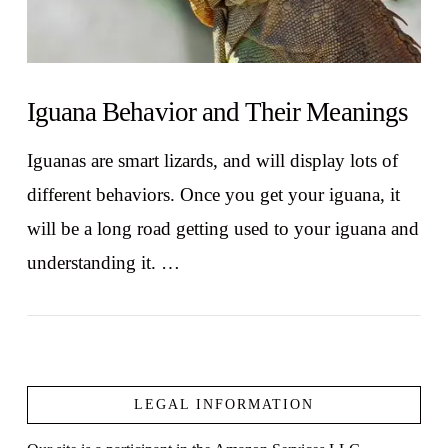
Iguana Behavior and Their Meanings
Iguanas are smart lizards, and will display lots of
different behaviors. Once you get your iguana, it
will be a long road getting used to your iguana and
understanding it. …
LEGAL INFORMATION
VIEW POST