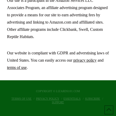
Our site is a participant in the Amazon Services LLC
Associates Program, an affiliate advertising program designed
to provide a means for our site to earn advertising fees by
advertising and linking to Amazon.com and affilliated sites.
Other affiliate programs include Clickbank, Swell, Custom
Reptile Habitats.
Our website is compliant with GDPR and adverstising laws of
United States. You can easily access our
privacy policy
and
terms of use
.
COPYRIGHT © LIZARDS101.COM
TERMS OF USE
PRIVACY POLICY
ESSENTIALS
SUBSCRIBE
SUPPORT