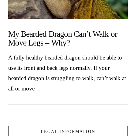
My Bearded Dragon Can’t Walk or
Move Legs – Why?
A fully healthy bearded dragon should be able to
use its front and back legs normally. If your
bearded dragon is struggling to walk, can’t walk at
all or move …
LEGAL INFORMATION
VIEW POST