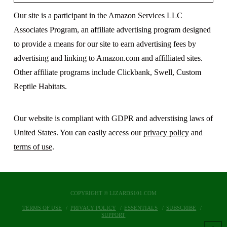
Our site is a participant in the Amazon Services LLC
Associates Program, an affiliate advertising program designed
to provide a means for our site to earn advertising fees by
advertising and linking to Amazon.com and affilliated sites.
Other affiliate programs include Clickbank, Swell, Custom
Reptile Habitats.
Our website is compliant with GDPR and adverstising laws of
United States. You can easily access our
privacy policy
and
terms of use
.
COPYRIGHT © LIZARDS101.COM
TERMS OF USE
PRIVACY POLICY
ESSENTIALS
SUBSCRIBE
SUPPORT