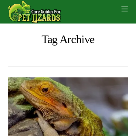
Na
Tag Archive