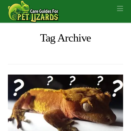
Na
Tag Archive