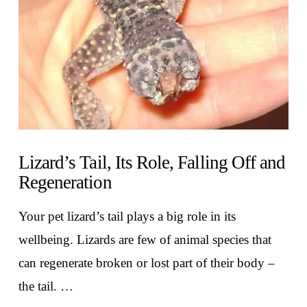
Lizard’s Tail, Its Role, Falling Off and
Regeneration
Your pet lizard’s tail plays a big role in its
wellbeing. Lizards are few of animal species that
can regenerate broken or lost part of their body –
the tail. …