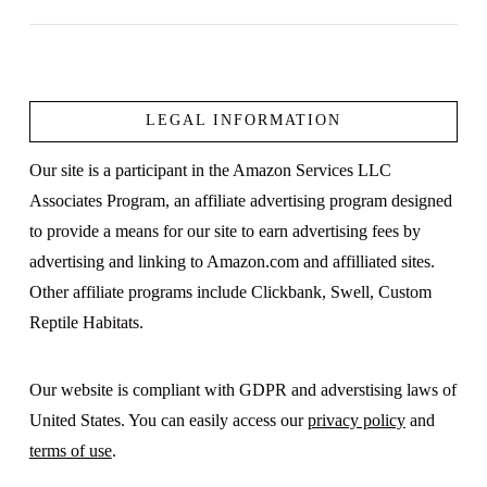
LEGAL INFORMATION
VIEW POST
Our site is a participant in the Amazon Services LLC
Associates Program, an affiliate advertising program designed
to provide a means for our site to earn advertising fees by
advertising and linking to Amazon.com and affilliated sites.
Other affiliate programs include Clickbank, Swell, Custom
Reptile Habitats.
Our website is compliant with GDPR and adverstising laws of
United States. You can easily access our
privacy policy
and
terms of use
.