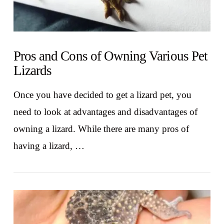
Pros and Cons of Owning Various Pet
Lizards
Once you have decided to get a lizard pet, you
need to look at advantages and disadvantages of
owning a lizard. While there are many pros of
having a lizard, …
VIEW POST