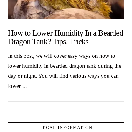
How to Lower Humidity In a Bearded
Dragon Tank? Tips, Tricks
In this post, we will cover easy ways on how to
lower humidity in bearded dragon tank during the
day or night. You will find various ways you can
lower …
LEGAL INFORMATION
VIEW POST