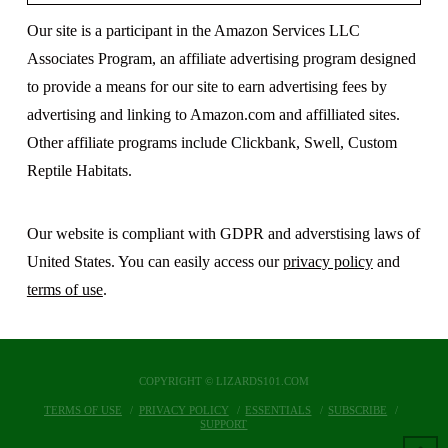
Our site is a participant in the Amazon Services LLC
Associates Program, an affiliate advertising program designed
to provide a means for our site to earn advertising fees by
advertising and linking to Amazon.com and affilliated sites.
Other affiliate programs include Clickbank, Swell, Custom
Reptile Habitats.
Our website is compliant with GDPR and adverstising laws of
United States. You can easily access our
privacy policy
and
terms of use
.
COPYRIGHT © LIZARDS101.COM
TERMS OF USE
PRIVACY POLICY
ESSENTIALS
SUBSCRIBE
SUPPORT