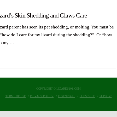
izard’s Skin Shedding and Claws Care
izard parent has seen its pet shedding, or molting. You must be
 “how do I care for my lizard during the shedding?”. Or “how
lp my …
COPYRIGHT © LIZARDS101.COM
TERMS OF USE
PRIVACY POLICY
ESSENTIALS
SUBSCRIBE
SUPPORT