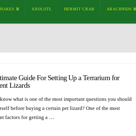
SNAKES
AXOLOTL
HERMIT CRAB
ARACHNIDS
timate Guide For Setting Up a Terrarium for
ent Lizards
know what is one of the most important questions you should
rself before buying a certain pet lizard? One of the most
nt factors for getting a …