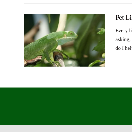
Pet L
Every l
asking,
do I he
VIEW POST