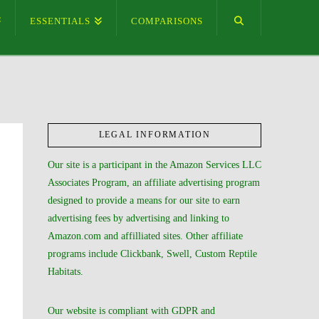
ESSENTIALS
COMPARISONS
LEGAL INFORMATION
Our site is a participant in the Amazon Services LLC
Associates Program, an affiliate advertising program
designed to provide a means for our site to earn
advertising fees by advertising and linking to
Amazon.com and affilliated sites. Other affiliate
programs include Clickbank, Swell, Custom Reptile
Habitats.
Our website is compliant with GDPR and