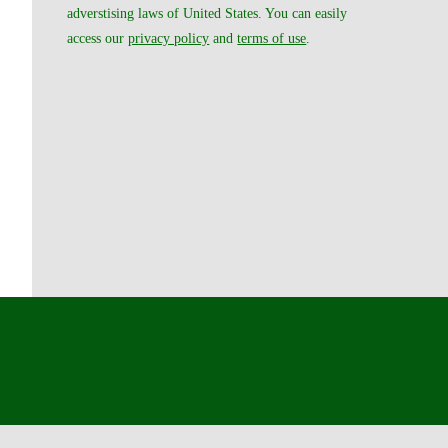
adverstising laws of United States. You can easily
access our
privacy policy
and
terms of use
.