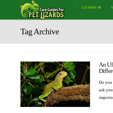
LIZARDS
Tag Archive
An Ul
Differ
Do you 
ask you
importa