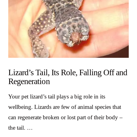
Lizard’s Tail, Its Role, Falling Off and
Regeneration
Your pet lizard’s tail plays a big role in its
wellbeing. Lizards are few of animal species that
can regenerate broken or lost part of their body –
the tail. …