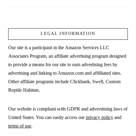
LEGAL INFORMATION
VIEW POST
Our site is a participant in the Amazon Services LLC
Associates Program, an affiliate advertising program designed
to provide a means for our site to earn advertising fees by
advertising and linking to Amazon.com and affilliated sites.
Other affiliate programs include Clickbank, Swell, Custom
Reptile Habitats.
Our website is compliant with GDPR and adverstising laws of
United States. You can easily access our
privacy policy
and
terms of use
.