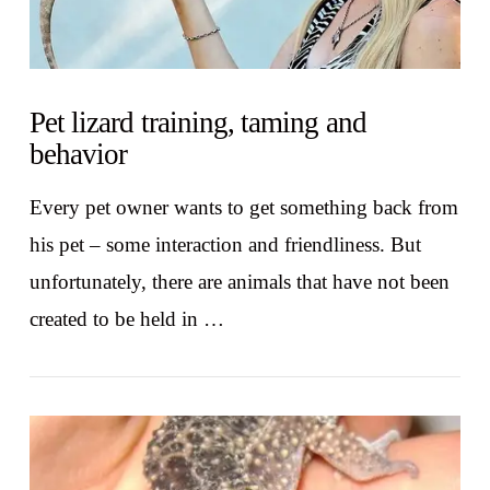
Pet lizard training, taming and
behavior
Every pet owner wants to get something back from
his pet – some interaction and friendliness. But
unfortunately, there are animals that have not been
created to be held in …
VIEW POST