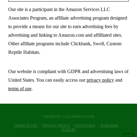
Our site is a participant in the Amazon Services LLC
Associates Program, an affiliate advertising program designed
to provide a means for our site to earn advertising fees by
advertising and linking to Amazon.com and affilliated sites.
Other affiliate programs include Clickbank, Swell, Custom
Reptile Habitats.
Our website is compliant with GDPR and adverstising laws of
United States. You can easily access our
privacy policy
and
terms of use
.
COPYRIGHT © LIZARDS101.COM
TERMS OF USE
PRIVACY POLICY
ESSENTIALS
SUBSCRIBE
SUPPORT