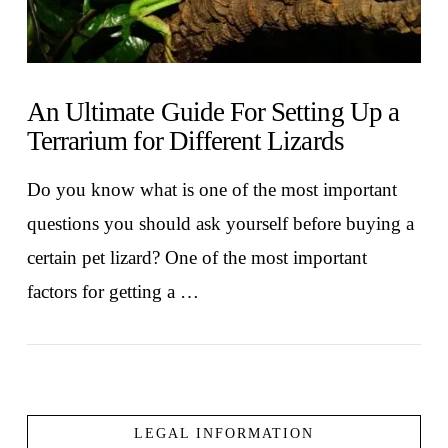
An Ultimate Guide For Setting Up a
Terrarium for Different Lizards
Do you know what is one of the most important
questions you should ask yourself before buying a
certain pet lizard? One of the most important
factors for getting a …
LEGAL INFORMATION
VIEW POST