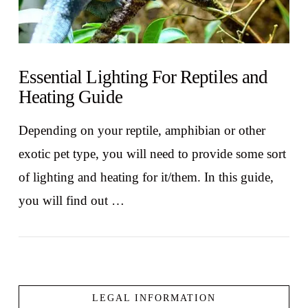
Essential Lighting For Reptiles and
Heating Guide
Depending on your reptile, amphibian or other
exotic pet type, you will need to provide some sort
of lighting and heating for it/them. In this guide,
you will find out …
LEGAL INFORMATION
VIEW POST