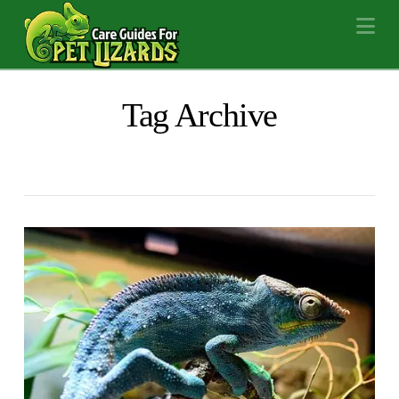
Na
Tag Archive