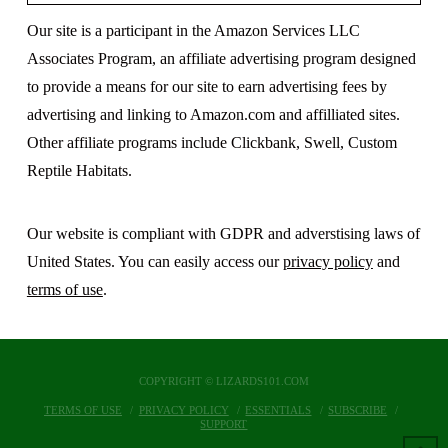
Our site is a participant in the Amazon Services LLC
Associates Program, an affiliate advertising program designed
to provide a means for our site to earn advertising fees by
advertising and linking to Amazon.com and affilliated sites.
Other affiliate programs include Clickbank, Swell, Custom
Reptile Habitats.
Our website is compliant with GDPR and adverstising laws of
United States. You can easily access our
privacy policy
and
terms of use
.
COPYRIGHT © LIZARDS101.COM
TERMS OF USE
PRIVACY POLICY
ESSENTIALS
SUBSCRIBE
SUPPORT